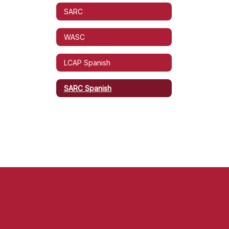
SARC
WASC
LCAP Spanish
SARC Spanish