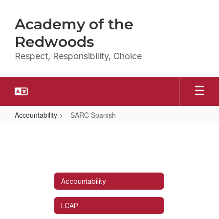
Skip
to
Academy of the
main
content
Redwoods
Respect, Responsibility, Choice
Accountability
SARC Spanish
SARC
Spanish
Accountability
LCAP