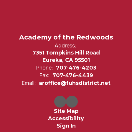
Academy of the Redwoods
Address:
7351 Tompkins Hill Road
Eureka, CA 95501
Phone:
707-476-4203
Fax:
707-476-4439
Email:
aroffice@fuhsdistrict.net
Site Map
Accessibility
Sign In