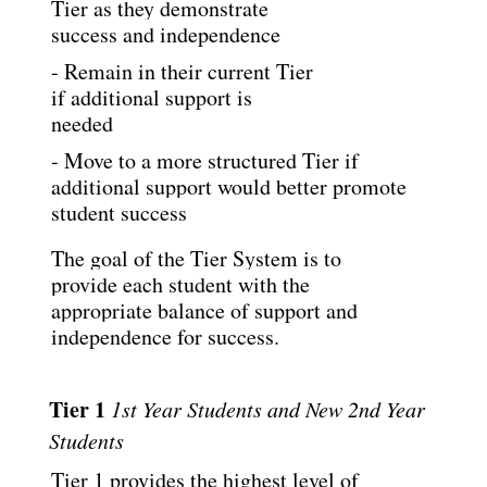
Tier as they demonstrate 
success and independence
- Remain in their current Tier 
if additional support is 
needed
- Move to a more structured Tier if 
additional support would better promote 
student success
The goal of the Tier System is to 
provide each student with the 
appropriate balance of support
and 
independence for success.
Tier 1 
1st Year Students and New 2nd Year 
Students
Tier 1 provides the highest level of 