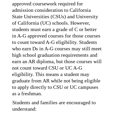
approved coursework required for 
admission
consideration to California 
State Universities (CSUs) and University 
of California (UC) schools.
However, 
students must earn a grade of C or better 
in A-G approved courses for those courses 
to
count toward A-G eligibility. Students 
who earn Ds in A-G courses may still meet 
high school
graduation requirements and 
earn an AR diploma, but those courses will 
not count toward CSU
or UC A-G 
eligibility. This means a student may 
graduate from AR while not being eligible 
to
apply directly to CSU or UC campuses 
as a freshman.
Students and families are encouraged to 
understand: