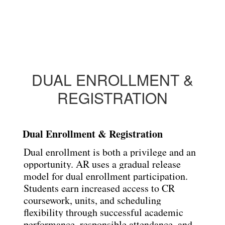
DUAL ENROLLMENT &
REGISTRATION
Dual Enrollment & Registration
Dual enrollment is both a privilege and an 
opportunity. AR uses a gradual release 
model for dual
enrollment participation. 
Students earn increased access to CR 
coursework, units, and scheduling
flexibility through successful academic 
performance, responsible attendance, and 