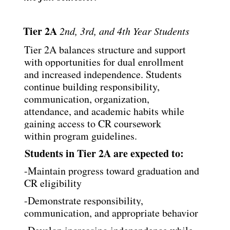
Tier 2A 
2nd, 3rd, and 4th Year Students
Tier 2A balances structure and support 
with opportunities for dual enrollment 
and increased
independence. Students 
continue building responsibility, 
communication, organization,
attendance, and academic habits while 
gaining access to CR coursework 
within program
guidelines.
Students in Tier 2A are expected to:
-Maintain progress toward graduation and 
CR eligibility
-Demonstrate responsibility, 
communication, and appropriate behavior