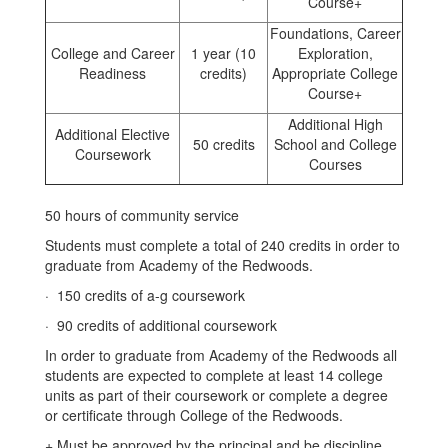
Course+
Foundations, Career
College and Career
1 year (10
Exploration,
Readiness
credits)
Appropriate College
Course+
Additional High
Additional Elective
50 credits
School and College
Coursework
Courses
50 hours of community service
Students must complete a total of 240 credits in order to
graduate from Academy of the Redwoods.
· 150 credits of a-g coursework
· 90 credits of additional coursework
In order to graduate from Academy of the Redwoods all
students are expected to complete at least 14 college
units as part of their coursework or complete a degree
or certificate through College of the Redwoods.
+ Must be approved by the principal and be discipline