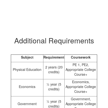
Additional Requirements
Subject
Requirement
Coursework
PE 1, PE2,
2 years (20
Physical Education
Appropriate College
credits)
Course+
Economics,
½ year (5
Economics
Appropriate College
credits)
Course+
Government,
½ year (5
Government
Appropriate College
credits)