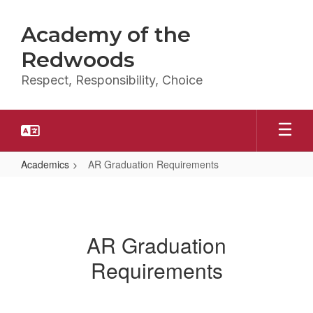
Skip
to
Academy of the
main
content
Redwoods
Respect, Responsibility, Choice
Academics
AR Graduation Requirements
AR
Graduation
Requirements
AR Graduation
Requirements