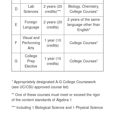
Lab
2 years (20
Biology, Chemistry,
D
Sciences
credits)***
College Courses*
2 years of the same
Foreign
2 years (20
E
language other than
Language
credits)
English*
Visual and
1 year (10
F
Performing
College Courses*
credits)
Arts
College
1 year (10
G
Prep
College Courses*
credits)
Elective
* Appropriately designated A-G College Coursework
(see UC/CSU approved course list)
** One of these courses must meet or exceed the rigor
of the content standards of Algebra 1
*** Including 1 Biological Science and 1 Physical Science