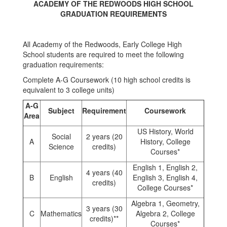
ACADEMY OF THE REDWOODS HIGH SCHOOL
GRADUATION REQUIREMENTS
All Academy of the Redwoods, Early College High
School students are required to meet the following
graduation requirements:
Complete A-G Coursework (10 high school credits is
equivalent to 3 college units)
A-G
Subject
Requirement
Coursework
Area
US History, World
Social
2 years (20
A
History, College
Science
credits)
Courses*
English 1, English 2,
4 years (40
B
English
English 3, English 4,
credits)
College Courses*
Algebra 1, Geometry,
3 years (30
C
Mathematics
Algebra 2, College
credits)**
Courses*