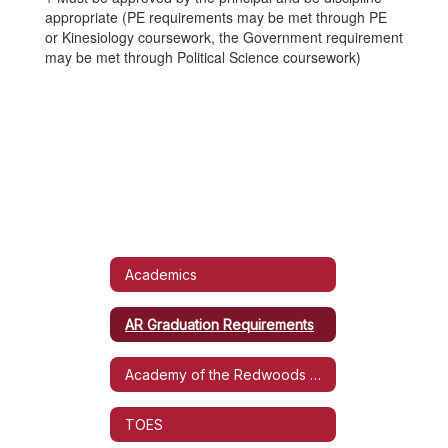
appropriate (PE requirements may be met through PE
or Kinesiology coursework, the Government requirement
may be met through Political Science coursework)
Academics
AR Graduation Requirements
Academy of the Redwoods Handbook
TOES