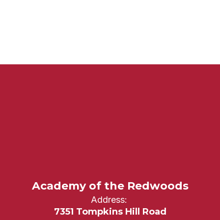
Academy of the Redwoods
Address:
7351 Tompkins Hill Road