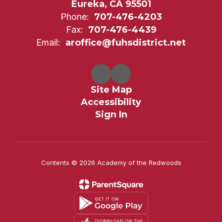
Eureka, CA 95501
Phone:
707-476-4203
Fax:
707-476-4439
Email:
aroffice@fuhsdistrict.net
Site Map
Accessibility
Sign In
Contents © 2026 Academy of the Redwoods