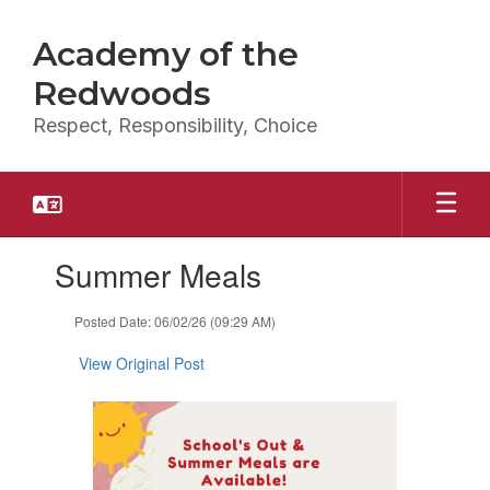
Skip
to
Academy of the
main
content
Redwoods
Respect, Responsibility, Choice
Contains
Summer Meals
1
slides.
Use
Posted Date: 06/02/26 (09:29 AM)
the
next
View Original Post
and
previous
buttons
to
navigate.