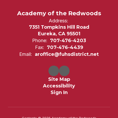
Academy of the Redwoods
Address:
7351 Tompkins Hill Road
Eureka, CA 95501
Phone:
707-476-4203
Fax:
707-476-4439
Email:
aroffice@fuhsdistrict.net
Site Map
Accessibility
Sign In