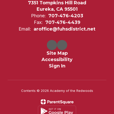
7351 Tompkins Hill Road
Eureka, CA 95501
Phone:
707-476-4203
Fax:
707-476-4439
Email:
aroffice@fuhsdistrict.net
Site Map
Accessibility
Sign In
Contents © 2026 Academy of the Redwoods