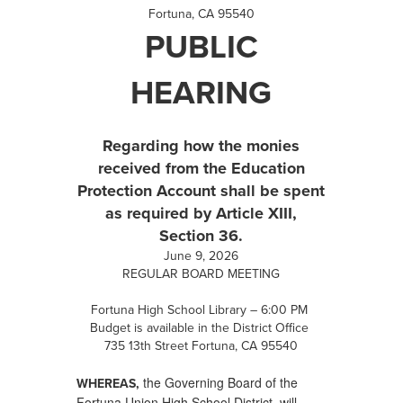
Fortuna, CA 95540
PUBLIC
HEARING
Regarding how the monies
received from the Education
Protection Account shall be spent
as required by Article XIII,
Section 36.
June 9, 2026
REGULAR BOARD MEETING
Fortuna High School Library – 6:00 PM
Budget is available in the District Office
735 13th Street Fortuna, CA 95540
the Governing Board of the
WHEREAS,
Fortuna Union High School District, will