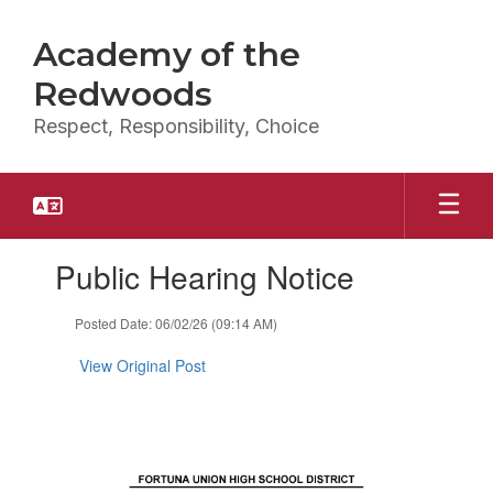
Skip
to
Academy of the
main
content
Redwoods
Respect, Responsibility, Choice
Contains
Public Hearing Notice
1
slides.
Use
Posted Date: 06/02/26 (09:14 AM)
the
next
View Original Post
and
previous
buttons
to
navigate.