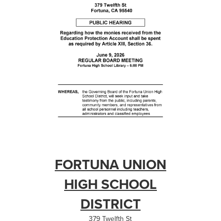
FORTUNA UNION
HIGH SCHOOL
DISTRICT
379 Twelfth St