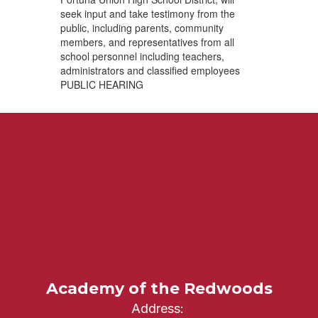
seek input and take testimony from the
public, including parents, community
members, and representatives from all
school personnel including teachers,
administrators and classified employees
PUBLIC HEARING
Academy of the Redwoods
Address: