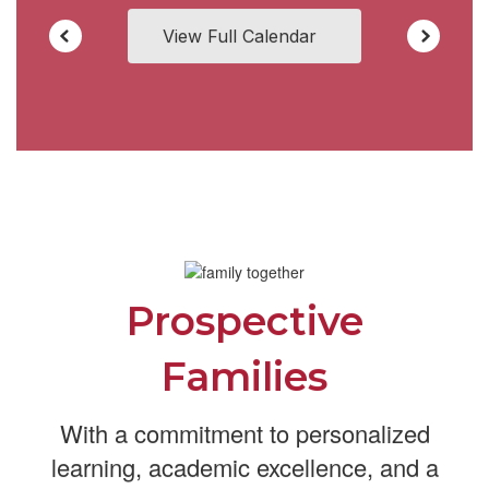
View Full Calendar
Prospective
Families
With a commitment to personalized
learning, academic excellence, and a