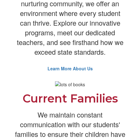
nurturing community, we offer an
environment where every student
can thrive. Explore our innovative
programs, meet our dedicated
teachers, and see firsthand how we
exceed state standards.
Learn More About Us
Current Families
We maintain constant
communication with our students'
families to ensure their children have