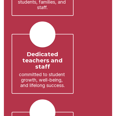
students, families, and 
staff.
Dedicated
teachers and
staff
committed to student 
growth, well-being, 
and lifelong success.