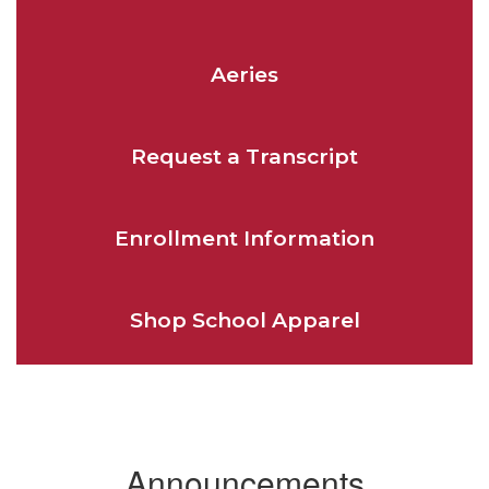
Aeries
Request a Transcript
Enrollment Information
Shop School Apparel
Announcements