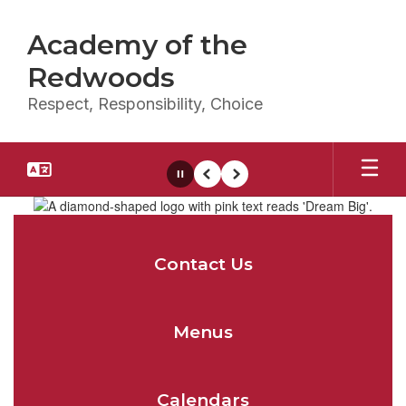
Skip
to
Academy of the
main
content
Redwoods
Respect, Responsibility, Choice
Pause
Previous
Next
Homepage
Contact Us
Menus
Calendars