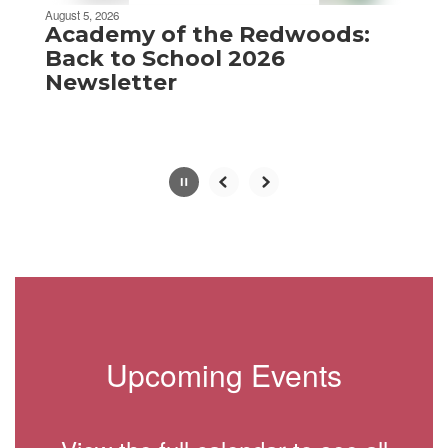
be
August 5, 2026
paused
Academy of the Redwoods:
with
Back to School 2026
the
Newsletter
pause
button.
Slide
2
of
8
Upcoming Events