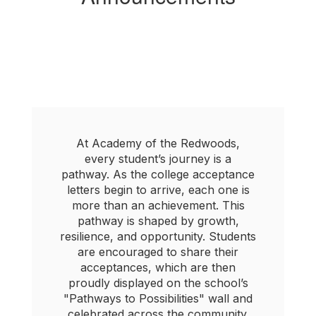
At Academy of the Redwoods,
every student’s journey is a
pathway. As the college acceptance
letters begin to arrive, each one is
more than an achievement. This
pathway is shaped by growth,
resilience, and opportunity. Students
are encouraged to share their
acceptances, which are then
proudly displayed on the school’s
"Pathways to Possibilities" wall and
celebrated across the community.