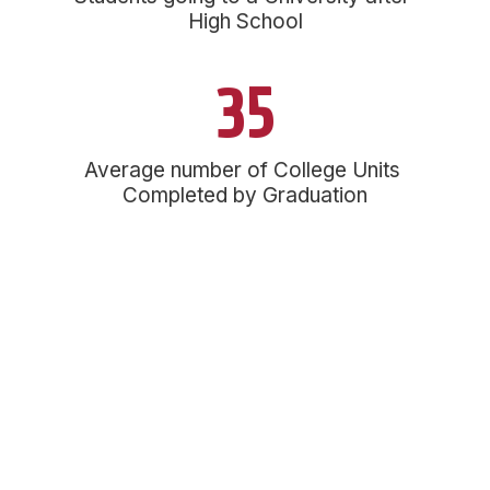
High School
35
Average number of College Units 
Completed by Graduation