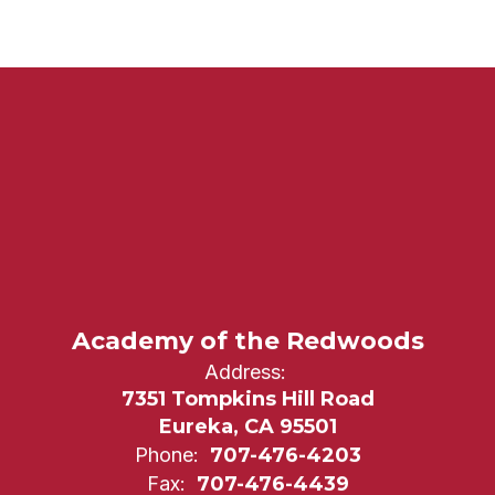
Academy of the Redwoods
Address:
7351 Tompkins Hill Road
Eureka, CA 95501
Phone:
707-476-4203
Fax:
707-476-4439