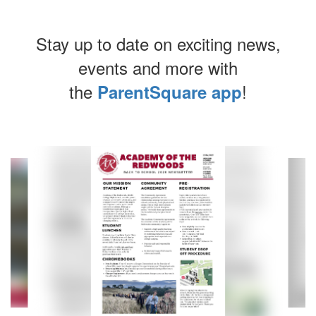
Stay up to date on exciting news,
events and more with
the
!
ParentSquare app
Contains
8
slides.
Use
the
next
and
previous
buttons
to
navigate.
Movement
can