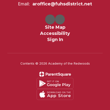
Email:
aroffice@fuhsdistrict.net
Site Map
Accessibility
Sign In
Contents © 2026 Academy of the Redwoods