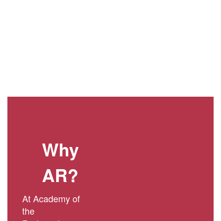
Why
AR?
At Academy of
the