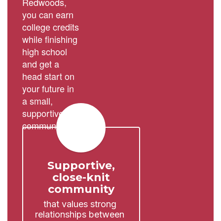
Redwoods,
you can earn
college credits
while finishing
high school
and get a
head start on
your future in
a small,
supportive
community.
Supportive,
close-knit
community
that values strong 
relationships between 