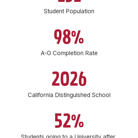
Student Population
98%
A-G Completion Rate
2026
California Distinguished School
52%
Students going to a University after 