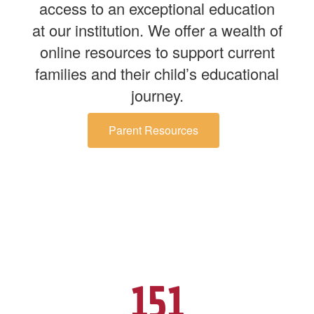
access to an exceptional education
at our institution. We offer a wealth of
online resources to support current
families and their child’s educational
journey.
Parent Resources
151