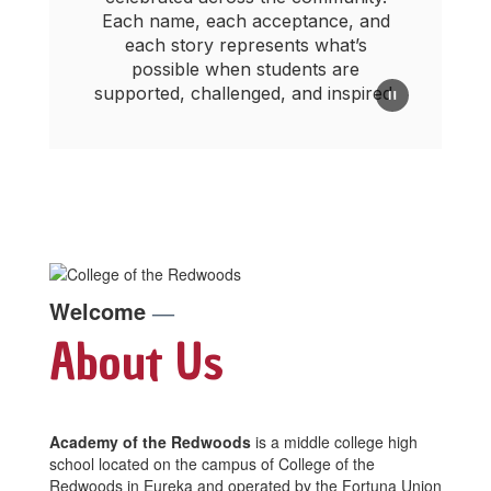
Each name, each acceptance, and
each story represents what’s
possible when students are
supported, challenged, and inspired.
Welcome
—
About Us
Academy of the Redwoods
is a middle college high
school located on the campus of College of the
Redwoods in Eureka and operated by the Fortuna Union