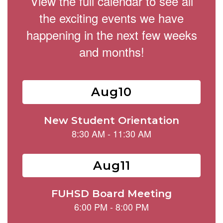
View the full calendar to see all
the exciting events we have
happening in the next few weeks
and months!
Contains
15
slides.
Use
the
next
and
previous
buttons
to
navigate.