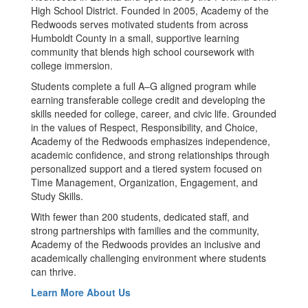
High School District. Founded in 2005, Academy of the
Redwoods serves motivated students from across
Humboldt County in a small, supportive learning
community that blends high school coursework with
college immersion.
Students complete a full A–G aligned program while
earning transferable college credit and developing the
skills needed for college, career, and civic life. Grounded
in the values of Respect, Responsibility, and Choice,
Academy of the Redwoods emphasizes independence,
academic confidence, and strong relationships through
personalized support and a tiered system focused on
Time Management, Organization, Engagement, and
Study Skills.
With fewer than 200 students, dedicated staff, and
strong partnerships with families and the community,
Academy of the Redwoods provides an inclusive and
academically challenging environment where students
can thrive.
Learn More About Us