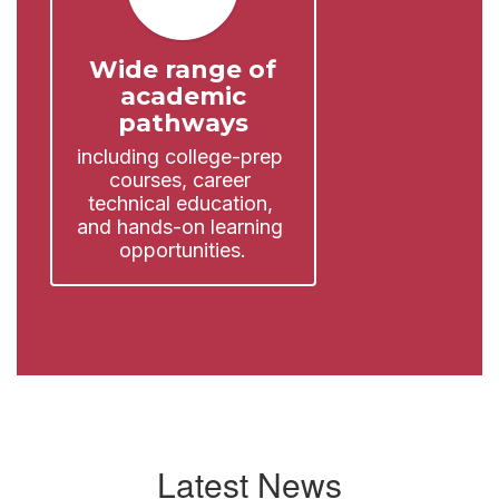
Wide range of
academic
pathways
including college-prep 
courses, career 
technical education, 
and hands-on learning 
opportunities.
Latest News